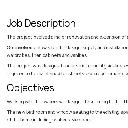
Job Description
The project involved a major renovation and extension of
Our involvement was for the design, supply and installation 
wardrobes, linen cabinets and vanities.
The project was designed under strict council guidelines
required to be maintained for streetscape requirements 
Objectives
Working with the owners we designed according to the di
The new bathroom and window seating to the existing spa
of the home including shaker style doors.