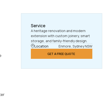
Service
A heritage renovation and modern
extension with custom joinery, smart
storage, and family-friendly design.
Location
Enmore, Sydney NSW
GET A FREE QUOTE
e
ter