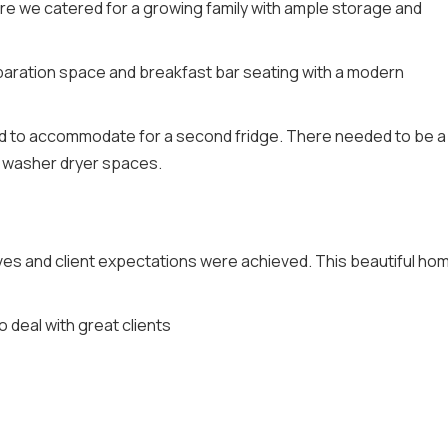
re we catered for a growing family with ample storage and
eparation space and breakfast bar seating with a modern
d to accommodate for a second fridge. There needed to be a
d washer dryer spaces.
s and client expectations were achieved. This beautiful hom
 deal with great clients