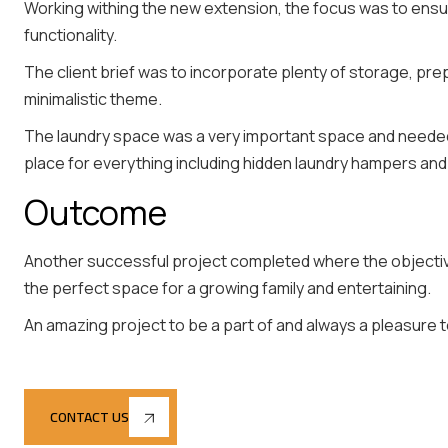
Working withing the new extension, the focus was to ensu
functionality.
The client brief was to incorporate plenty of storage, pr
minimalistic theme.
The laundry space was a very important space and neede
place for everything including hidden laundry hampers an
Outcome
Another successful project completed where the objective
the perfect space for a growing family and entertaining.
An amazing project to be a part of and always a pleasure to
CONTACT US