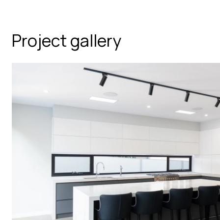
Project gallery