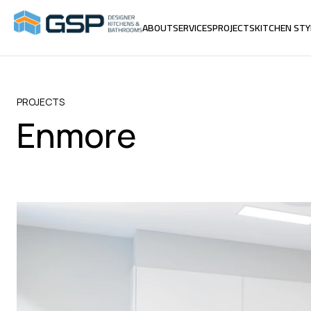
ABOUT
SERVICES
PROJECTS
KITCHEN STY
ABOUT
SERVICES
PROJECTS
KITCHEN STY
PROJECTS
Enmore