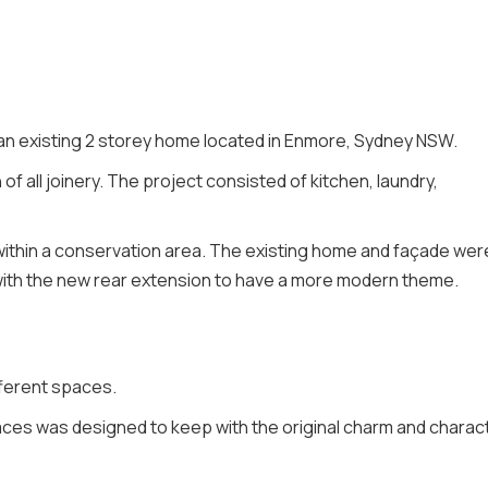
 an existing 2 storey home located in Enmore, Sydney NSW.
of all joinery. The project consisted of kitchen, laundry,
 within a conservation area. The existing home and façade wer
with the new rear extension to have a more modern theme.
fferent spaces.
ces was designed to keep with the original charm and charac