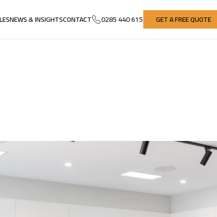
LES
NEWS & INSIGHTS
CONTACT
0285 440 615
GET A FREE QUOTE
LES
NEWS & INSIGHTS
CONTACT
GET A FREE QUOTE