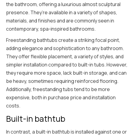
the bathroom, offering a luxurious almost sculptural
presence. They’re available in a variety of shapes,
materials, and finishes and are commonly seen in
contemporary, spa-inspired bathrooms.
Freestanding bathtubs create a striking focal point,
adding elegance and sophistication to any bathroom.
They offer flexible placement, a variety of styles, and
simpler installation compared to built-in tubs. However,
they require more space, lack built-in storage, and can
be heavy, sometimes requiring reinforced flooring.
Additionally, freestanding tubs tend to be more
expensive, both in purchase price and installation
costs.
Built-in bathtub
In contrast, a built-in bathtub is installed against one or