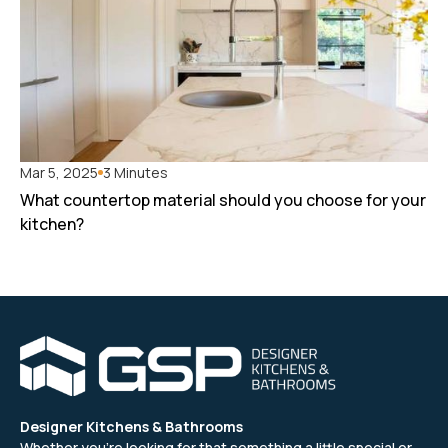
Mar 5, 2025
3 Minutes
What countertop material should you choose for your
kitchen?
Designer Kitchens & Bathrooms
Whether you’re looking for that something a little special or