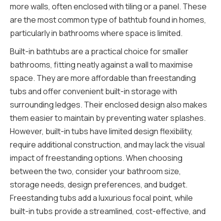
more walls, often enclosed with tiling or a panel. These
are the most common type of bathtub found in homes,
particularly in bathrooms where space is limited.
Built-in bathtubs are a practical choice for smaller
bathrooms, fitting neatly against a wall to maximise
space. They are more affordable than freestanding
tubs and offer convenient built-in storage with
surrounding ledges. Their enclosed design also makes
them easier to maintain by preventing water splashes.
However, built-in tubs have limited design flexibility,
require additional construction, and may lack the visual
impact of freestanding options. When choosing
between the two, consider your bathroom size,
storage needs, design preferences, and budget.
Freestanding tubs add a luxurious focal point, while
built-in tubs provide a streamlined, cost-effective, and