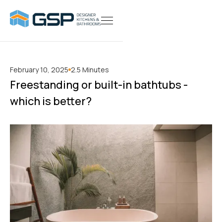
February 10, 2025
2.5 Minutes
Freestanding or built-in bathtubs -
which is better?