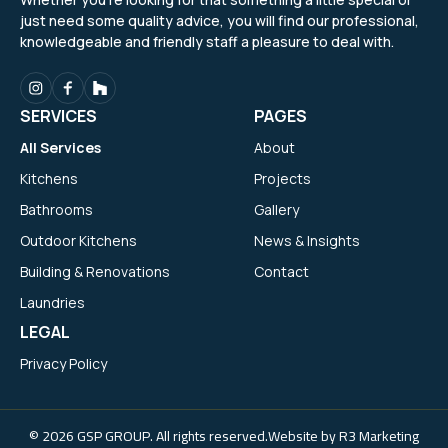
just need some quality advice, you will find our professional,
knowledgeable and friendly staff a pleasure to deal with.
SERVICES
PAGES
All Services
About
Kitchens
Projects
Bathrooms
Gallery
Outdoor Kitchens
News & Insights
Building & Renovations
Contact
Laundries
LEGAL
Privacy Policy
© 2026 GSP GROUP. All rights reserved.
Website by
R3 Marketing