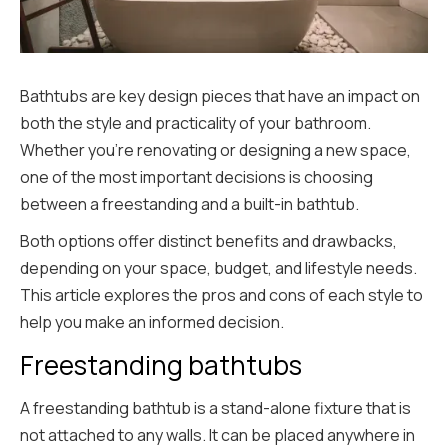
Bathtubs are key design pieces that have an impact on
both the style and practicality of your bathroom.
Whether you’re renovating or designing a new space,
one of the most important decisions is choosing
between a freestanding and a built-in bathtub.
Both options offer distinct benefits and drawbacks,
depending on your space, budget, and lifestyle needs.
This article explores the pros and cons of each style to
help you make an informed decision.
Freestanding bathtubs
A freestanding bathtub is a stand-alone fixture that is
not attached to any walls. It can be placed anywhere in