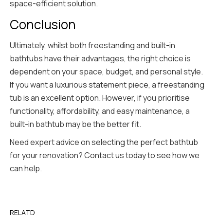
space-efficient solution.
Conclusion
Ultimately, whilst both freestanding and built-in
bathtubs have their advantages, the right choice is
dependent on your space, budget, and personal style.
If you want a luxurious statement piece, a freestanding
tub is an excellent option. However, if you prioritise
functionality, affordability, and easy maintenance, a
built-in bathtub may be the better fit.
Need expert advice on selecting the perfect bathtub
for your renovation? Contact us today to see how we
can help.
RELATD