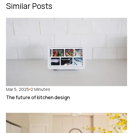
Similar Posts
Mar 5, 2025
2 Minutes
The future of kitchen design