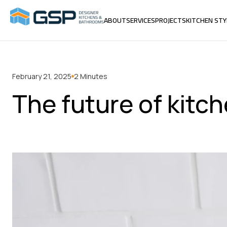
ABOUT
SERVICES
PROJECTS
KITCHEN STY
ABOUT
SERVICES
PROJECTS
KITCHEN STY
February 21, 2025
2 Minutes
The future of kitc