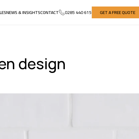
LES
NEWS & INSIGHTS
CONTACT
0285 440 615
GET A FREE QUOTE
LES
NEWS & INSIGHTS
CONTACT
GET A FREE QUOTE
hen design