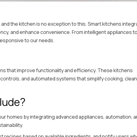
nd the kitchen is no exception to this. Smart kitchens integr
ency, and enhance convenience. From intelligent appliances t
responsive to our needs.
ns that improve functionality and efficiency. These kitchens
controls, and automated systems that simplify cooking, clean
clude?
 our homes by integrating advanced appliances, automation, a
ainability.
 recipes based on available ingredients, and notify users w