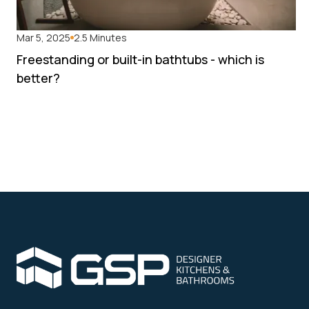
Mar 5, 2025
2.5 Minutes
Freestanding or built-in bathtubs - which is
better?