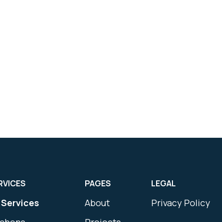
RVICES
PAGES
LEGAL
l Services
About
Privacy Policy
tchens
Projects