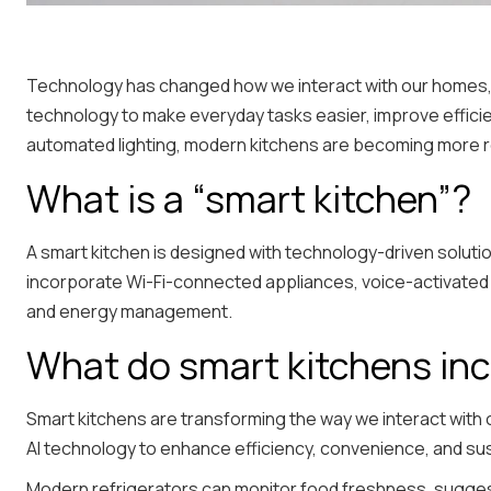
Technology has changed how we interact with our homes, a
technology to make everyday tasks easier, improve effici
automated lighting, modern kitchens are becoming more 
What is a “smart kitchen”?
A smart kitchen is designed with technology-driven solutio
incorporate Wi-Fi-connected appliances, voice-activated 
and energy management.
What do smart kitchens in
Smart kitchens are transforming the way we interact with
AI technology to enhance efficiency, convenience, and sust
Modern refrigerators can monitor food freshness, suggest