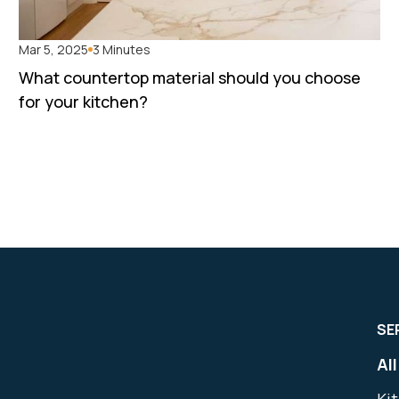
Mar 5, 2025
3 Minutes
What countertop material should you choose
for your kitchen?
SE
Al
Ki