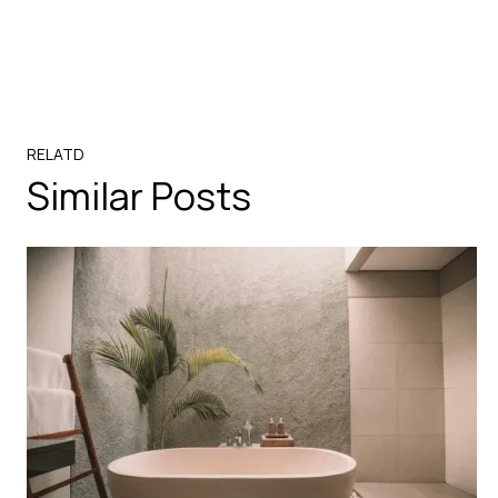
RELATD
Similar Posts