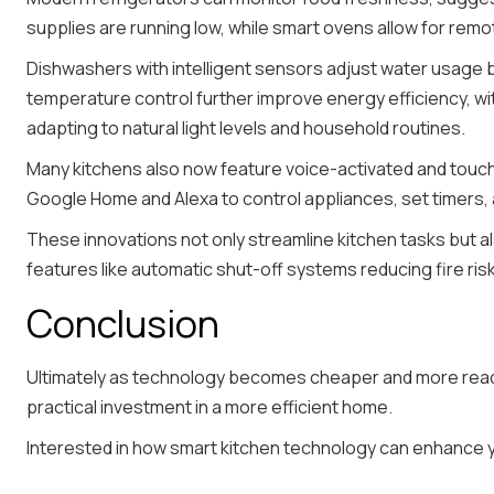
supplies are running low, while smart ovens allow for re
Dishwashers with intelligent sensors adjust water usage 
temperature control further improve energy efficiency, w
adapting to natural light levels and household routines.
Many kitchens also now feature voice-activated and touchl
Google Home and Alexa to control appliances, set timers,
These innovations not only streamline kitchen tasks but a
features like automatic shut-off systems reducing fire ris
Conclusion
Ultimately as technology becomes cheaper and more readil
practical investment in a more efficient home.
Interested in how smart kitchen technology can enhance yo