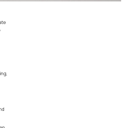
ate
o
ing,
nd
hen