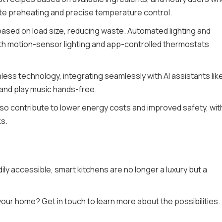
mote preheating and precise temperature control.
based on load size, reducing waste. Automated lighting and
ith motion-sensor lighting and app-controlled thermostats
ess technology, integrating seamlessly with AI assistants lik
 and play music hands-free.
lso contribute to lower energy costs and improved safety, wit
ks.
y accessible, smart kitchens are no longer a luxury but a
ur home? Get in touch to learn more about the possibilities.